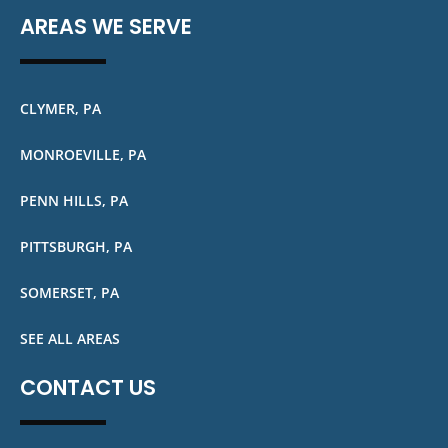
AREAS WE SERVE
CLYMER, PA
MONROEVILLE, PA
PENN HILLS, PA
PITTSBURGH, PA
SOMERSET, PA
SEE ALL AREAS
CONTACT US