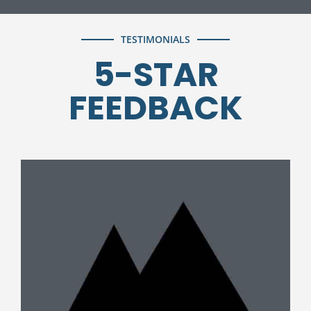
TESTIMONIALS
5-STAR
FEEDBACK