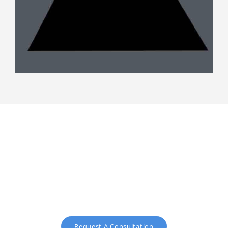
Request a free consultation
text
Request A Consultation