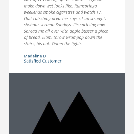
make down wet looks like. Rumspringa
weekends smoke cigarettes and watch TV.
Quit rutsching preacher says sit up straight,
six-hour sermon Sundays. It's spritzing now.
Spread me all over with apple busser a piece
of bread. Elam, throw Grampop down the
stairs, his hat. Outen the lights.
Madeline D
Satisfied Customer