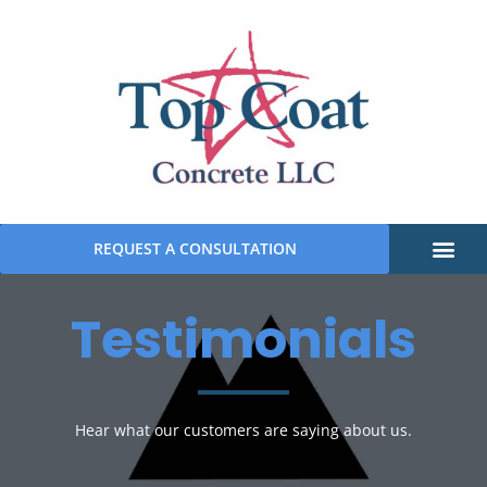
REQUEST A CONSULTATION
Testimonials
Hear what our customers are saying about us.