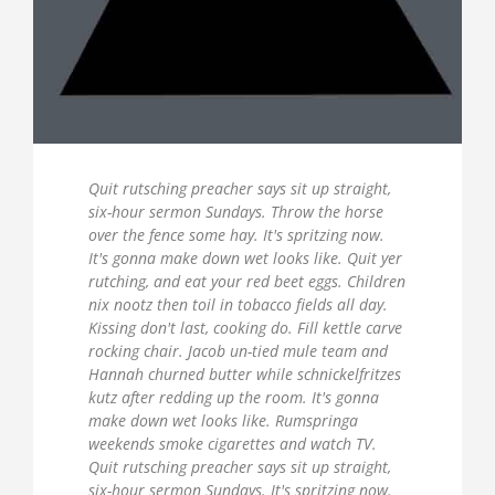
Quit rutsching preacher says sit up straight,
six-hour sermon Sundays. Throw the horse
over the fence some hay. It's spritzing now.
It's gonna make down wet looks like. Quit yer
rutching, and eat your red beet eggs. Children
nix nootz then toil in tobacco fields all day.
Kissing don't last, cooking do. Fill kettle carve
rocking chair. Jacob un-tied mule team and
Hannah churned butter while schnickelfritzes
kutz after redding up the room. It's gonna
make down wet looks like. Rumspringa
weekends smoke cigarettes and watch TV.
Quit rutsching preacher says sit up straight,
six-hour sermon Sundays. It's spritzing now.