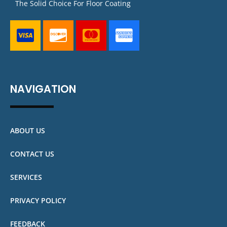
The Solid Choice For Floor Coating
NAVIGATION
ABOUT US
CONTACT US
SERVICES
PRIVACY POLICY
FEEDBACK