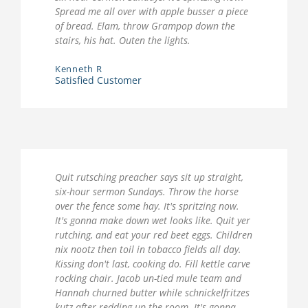
Spread me all over with apple busser a piece
of bread. Elam, throw Grampop down the
stairs, his hat. Outen the lights.
Kenneth R
Satisfied Customer
Quit rutsching preacher says sit up straight,
six-hour sermon Sundays. Throw the horse
over the fence some hay. It's spritzing now.
It's gonna make down wet looks like. Quit yer
rutching, and eat your red beet eggs. Children
nix nootz then toil in tobacco fields all day.
Kissing don't last, cooking do. Fill kettle carve
rocking chair. Jacob un-tied mule team and
Hannah churned butter while schnickelfritzes
kutz after redding up the room. It's gonna