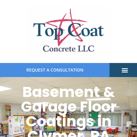
REQUEST A CONSULTATION
Basement &
Garage Floor
Coatings in
Clymer, PA