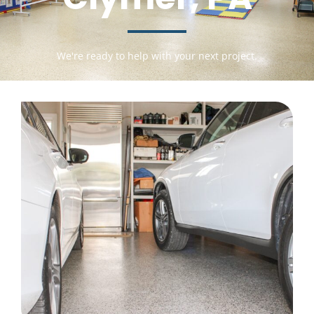
We're ready to help with your next project.