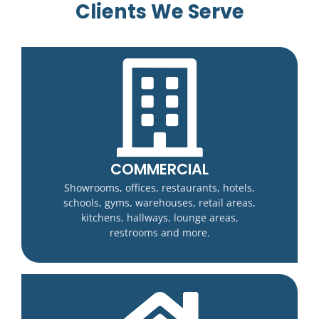
Clients We Serve
COMMERCIAL
Showrooms, offices, restaurants, hotels,
schools, gyms, warehouses, retail areas,
kitchens, hallways, lounge areas,
restrooms and more.