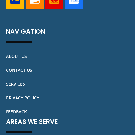
NAVIGATION
ABOUT US
CONTACT US
SERVICES
PRIVACY POLICY
FEEDBACK
AREAS WE SERVE