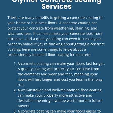
Services
There are many benefits to getting a concrete coating for
your home or business’ floors. A concrete coating can
protect your concrete from weathering, staining, and
wear and tear. It can also make your concrete look more
attractive, and a quality coating can even increase your
property value! If you’re thinking about getting a concrete
coating, here are some things to know about a
professionally installed floor coating for concrete:
A concrete coating can make your floors last longer.
A quality coating will protect your concrete from
the elements and wear and tear, meaning your
floors will last longer and cost you less in the long-
run.
A well-installed and well-maintained floor coating
can make your property more attractive and
desirable, meaning it will be worth more to future
buyers.
A concrete coating can make your floors easier to