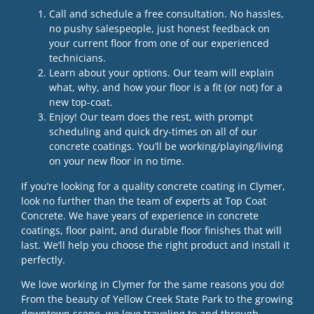
Call and schedule a free consultation. No hassles,
no pushy salespeople, just honest feedback on
your current floor from one of our experienced
technicians.
Learn about your options. Our team will explain
what, why, and how your floor is a fit (or not) for a
new top-coat.
Enjoy! Our team does the rest, with prompt
scheduling and quick dry-times on all of our
concrete coatings. You’ll be working/playing/living
on your new floor in no time.
If you’re looking for a quality concrete coating in Clymer,
look no further than the team of experts at Top Coat
Concrete. We have years of experience in concrete
coatings, floor paint, and durable floor finishes that will
last. We’ll help you choose the right product and install it
perfectly.
We love working in Clymer for the same reasons you do!
From the beauty of Yellow Creek State Park to the growing
downtown scene, we love traveling to and through