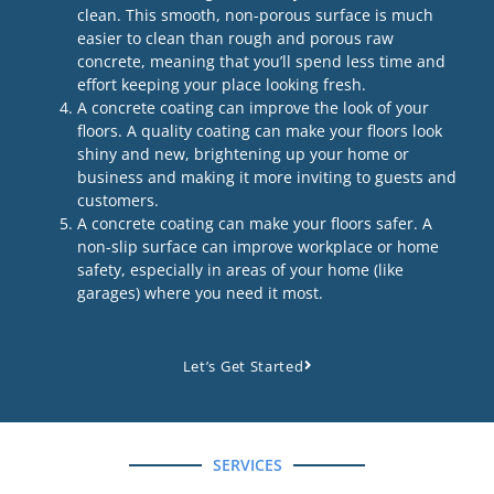
clean. This smooth, non-porous surface is much
easier to clean than rough and porous raw
concrete, meaning that you’ll spend less time and
effort keeping your place looking fresh.
A concrete coating can improve the look of your
floors. A quality coating can make your floors look
shiny and new, brightening up your home or
business and making it more inviting to guests and
customers.
A concrete coating can make your floors safer. A
non-slip surface can improve workplace or home
safety, especially in areas of your home (like
garages) where you need it most.
Let’s Get Started
SERVICES