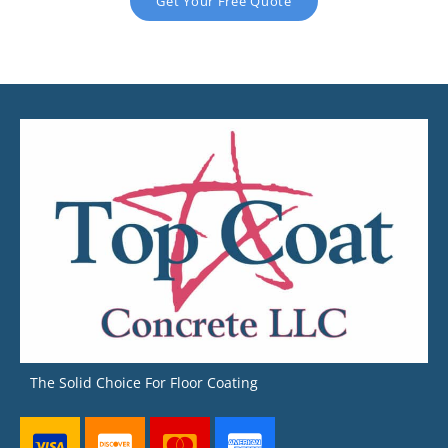
Get Your Free Quote
The Solid Choice For Floor Coating