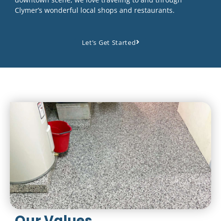
Clymer’s wonderful local shops and restaurants.
Let’s Get Started
Our Values