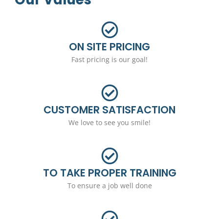
ON SITE PRICING
Fast pricing is our goal!
CUSTOMER SATISFACTION
We love to see you smile!
TO TAKE PROPER TRAINING
To ensure a job well done