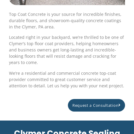
Top Coat Concrete is your source for incredible finishes,
durable floors, and showroom-quality concrete coatings
in the Clymer, PA area.
Located right in your backyard, we’re thrilled to be one of
Clymer’s top floor coat providers, helping homeowners
and business owners get long-lasting and incredible-
looking floors that will resist damage and cracking for
years to come.
We’re a residential and commercial concrete top-coat
provider committed to great customer service and
attention to detail. Let us help you with your next project.
Request a Consultation
Clymer Concrete Sealing