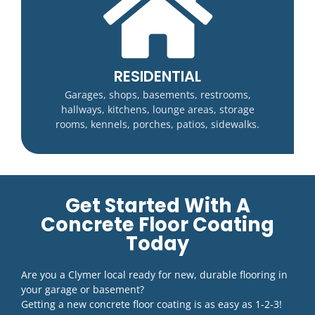
RESIDENTIAL
Garages, shops, basements, restrooms,
hallways, kitchens, lounge areas, storage
rooms, kennels, porches, patios, sidewalks.
Get Started With A
Concrete Floor Coating
Today
Are you a Clymer local ready for new, durable flooring in
your garage or basement?
Getting a new concrete floor coating is as easy as 1-2-3!