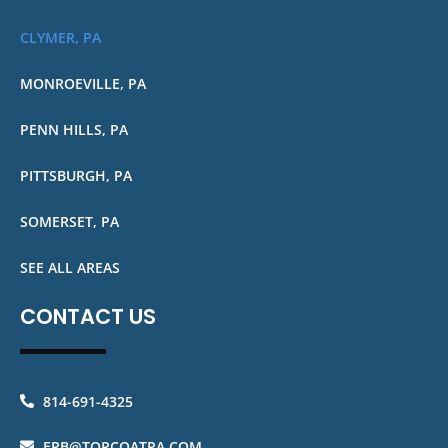
CLYMER, PA
MONROEVILLE, PA
PENN HILLS, PA
PITTSBURGH, PA
SOMERSET, PA
SEE ALL AREAS
CONTACT US
814-691-4325
ERB@TOPCOATPA.COM