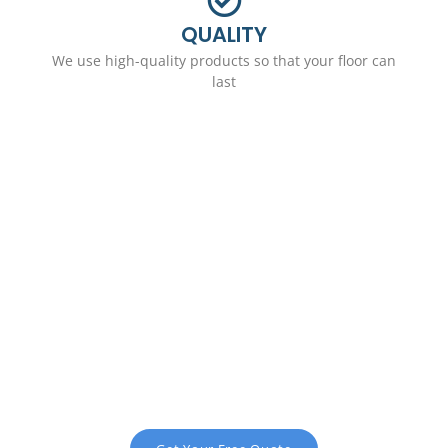
QUALITY
We use high-quality products so that your floor can
last
Request a Free
Consultation
We love working with clients and
business owners in Clymer. Get
started with a free assessment and
quote by calling now.