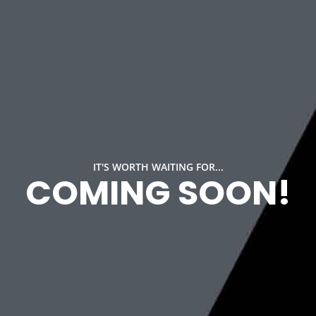
IT'S WORTH WAITING FOR...
COMING SOON!